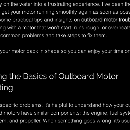
y on the water into a frustrating experience. I’ve been t
to get your motor running smoothly again as soon as possi
some practical tips and insights on 
outboard motor trou
g with a motor that won’t start, runs rough, or overheats
fy common problems and take steps to fix them.
t your motor back in shape so you can enjoy your time on
g the Basics of Outboard Motor 
ting
specific problems, it’s helpful to understand how your o
 motors have similar components: the engine, fuel syste
em, and propeller. When something goes wrong, it’s usual