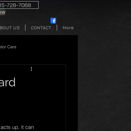
15-728-7068
ow
BOUT US
CONTACT
More
tor Care
ard
acts up, it can 