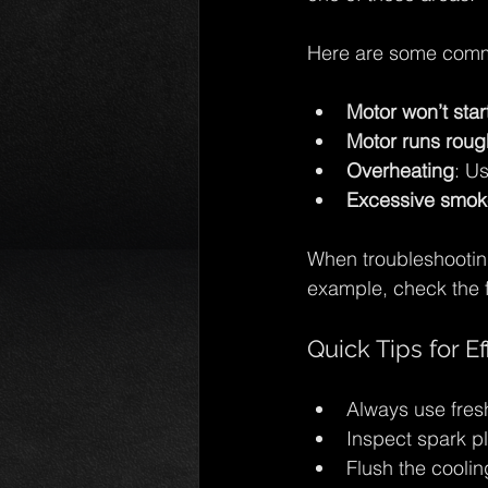
Here are some comm
Motor won’t star
Motor runs rough
Overheating
: U
Excessive smok
When troubleshooting
example, check the f
Quick Tips for E
Always use fresh
Inspect spark pl
Flush the cooling