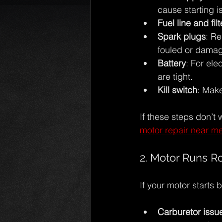
cause starting is
Fuel line and filt
Spark plugs
: Re
fouled or dama
Battery
: For ele
are tight.
Kill switch
: Make
If these steps don’t 
motor repair near m
2. Motor Runs Ro
If your motor starts
Carburetor issu