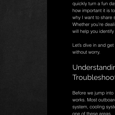
quickly turn a fun da
how important it is 
why I want to share 
Whether you’re dealin
will help you identi
Let’s dive in and ge
without worry.
Understandin
Troubleshoo
Before we jump into 
works. Most outboard
system, cooling syst
one of these areas.