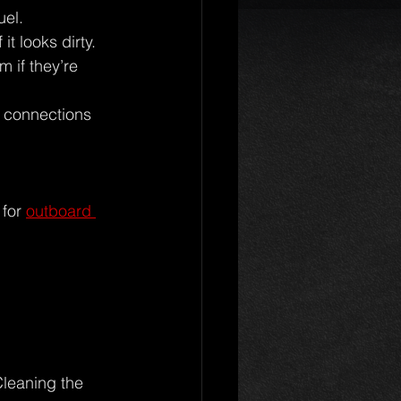
uel.
it looks dirty.
 if they’re 
d connections 
for 
outboard 
Cleaning the 