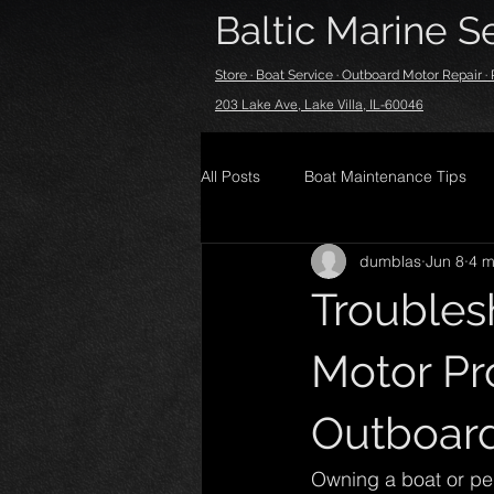
Baltic Marine Se
Store · Boat Service · Outboard Motor Repair 
203 Lake Ave, Lake Villa, IL-60046
All Posts
Boat Maintenance Tips
dumblas
Jun 8
4 m
Trouble
Motor Pr
Outboard
Owning a boat or per