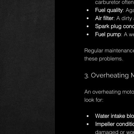
carburetor often
Fuel quality
: Ag
Air filter
: A dirty
Spark plug cond
Fuel pump
: A w
Regular maintenance
these problems.
3. Overheating 
An overheating motor
look for:
Water intake bl
Impeller conditi
damaged or worn