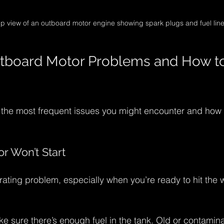
p view of an outboard motor engine showing spark plugs and fuel lin
oard Motor Problems and How to 
f the most frequent issues you might encounter and how
r Won’t Start
trating problem, especially when you’re ready to hit the w
ke sure there’s enough fuel in the tank. Old or contamina