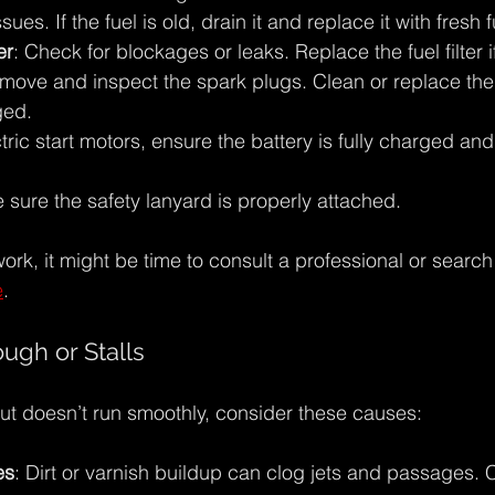
sues. If the fuel is old, drain it and replace it with fresh f
er
: Check for blockages or leaks. Replace the fuel filter if 
move and inspect the spark plugs. Clean or replace them
ged.
ctric start motors, ensure the battery is fully charged an
 sure the safety lanyard is properly attached.
work, it might be time to consult a professional or search 
e
.
ugh or Stalls
 but doesn’t run smoothly, consider these causes:
es
: Dirt or varnish buildup can clog jets and passages. 