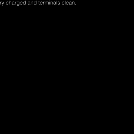
ry charged and terminals clean.