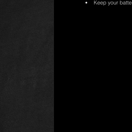
Keep your batte