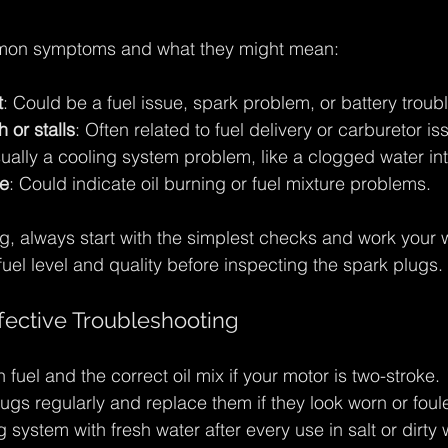
on symptoms and what they might mean:
t
: Could be a fuel issue, spark problem, or battery troubl
 or stalls
: Often related to fuel delivery or carburetor is
sually a cooling system problem, like a clogged water in
e
: Could indicate oil burning or fuel mixture problems.
, always start with the simplest checks and work your 
uel level and quality before inspecting the spark plugs.
ffective Troubleshooting
 fuel and the correct oil mix if your motor is two-stroke.
ugs regularly and replace them if they look worn or foul
 system with fresh water after every use in salt or dirty 