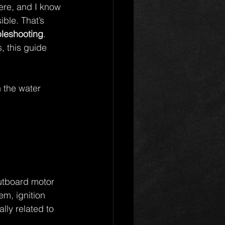
here, and I know 
ble. That’s 
bleshooting
. 
, this guide 
 the water 
utboard motor 
m, ignition 
ly related to 