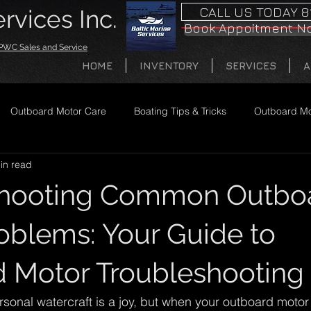
CALL US TODAY 8
rvices Inc.
Book Appoitment N
· PWC Sales and Service
HOME
INVENTORY
SERVICES
A
Outboard Motor Care
Boating Tips & Tricks
Outboard Mo
in read
shooting Common Outbo
oblems: Your Guide to
 Motor Troubleshooting
sonal watercraft is a joy, but when your outboard motor 