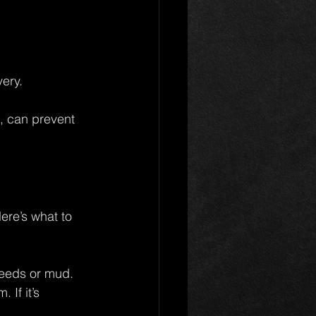
very.
, can prevent 
re’s what to 
weeds or mud.
If it’s 