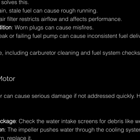
 solves this.
ain, stale fuel can cause rough running.
 air filter restricts airflow and affects performance.
ition
: Worn plugs can cause misfires.
eak or failing fuel pump can cause inconsistent fuel deli
, including carburetor cleaning and fuel system checks
Motor
 can cause serious damage if not addressed quickly. He
ockage
: Check the water intake screens for debris like 
on
: The impeller pushes water through the cooling system. 
, replace it.