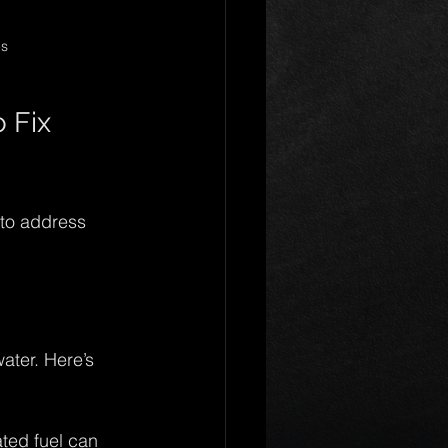
es
Fix 
 to address 
ater. Here’s 
ted fuel can 