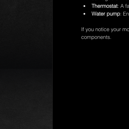
Thermostat
: A f
Water pump
: E
If you notice your m
components.