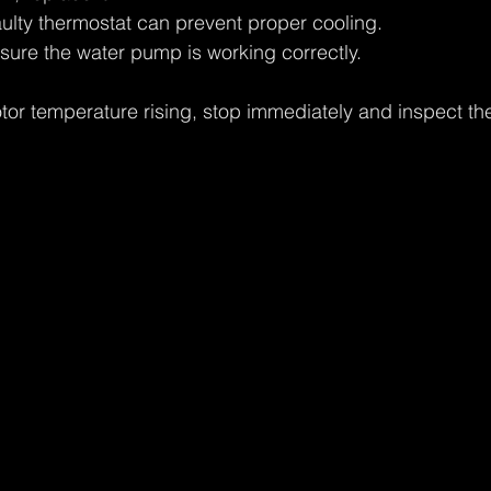
aulty thermostat can prevent proper cooling.
nsure the water pump is working correctly.
otor temperature rising, stop immediately and inspect th