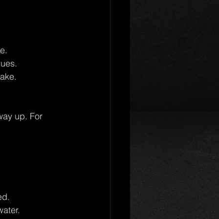
e.
sues.
take.
way up. For 
ed.
water.