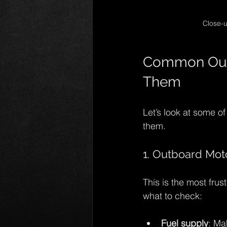
Close-u
Common Outb
Them
Let’s look at some o
them.
1. Outboard Moto
This is the most frus
what to check:
Fuel supply
: Ma