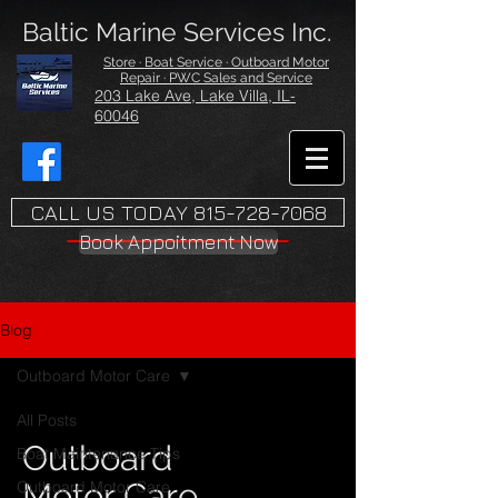
Baltic Marine Services Inc.
Store · Boat Service · Outboard Motor
Repair · PWC Sales and Service
203 Lake Ave, Lake Villa, IL-
60046
CALL US TODAY 815-728-7068
Book Appoitment Now
Blog
Outboard Motor Care
All Posts
Outboard
Boat Maintenance Tips
Motor Care
Outboard Motor Care