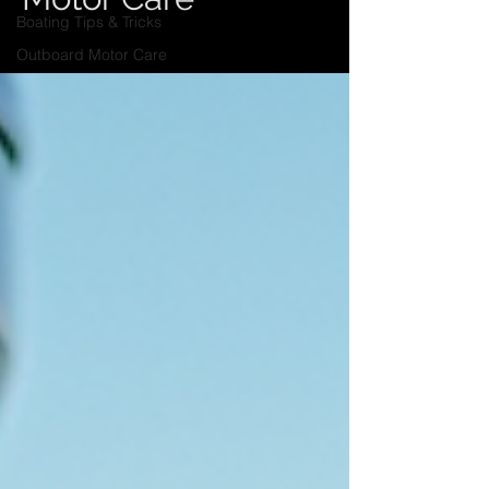
Boating Tips & Tricks
Outboard Motor Care